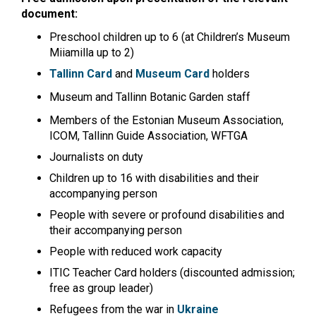
document:
Preschool children up to 6 (at Children’s Museum
Miiamilla up to 2)
Tallinn Card
and
Museum Card
holders
Museum and Tallinn Botanic Garden staff
Members of the Estonian Museum Association,
ICOM, Tallinn Guide Association, WFTGA
Journalists on duty
Children up to 16 with disabilities and their
accompanying person
People with severe or profound disabilities and
their accompanying person
People with reduced work capacity
ITIC Teacher Card holders (discounted admission;
free as group leader)
Refugees from the war in
Ukraine