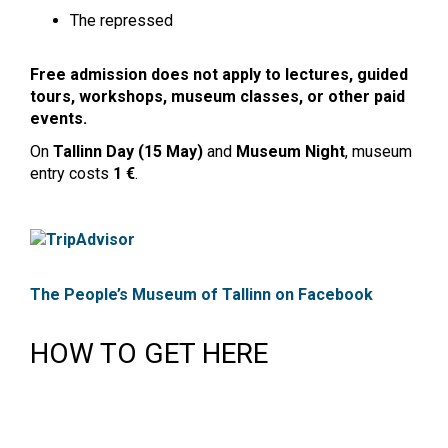
The repressed
Free admission does not apply to lectures, guided
tours, workshops, museum classes, or other paid
events.
On
Tallinn Day (15 May)
and
Museum Night
, museum
entry costs
1 €
.
The People’s Museum of Tallinn on Facebook
HOW TO GET HERE