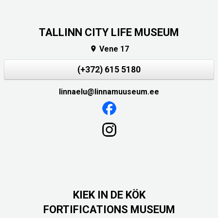
TALLINN CITY LIFE MUSEUM
Vene 17

(+372) 615 5180
linnaelu@linnamuuseum.ee
KIEK IN DE KÖK
FORTIFICATIONS MUSEUM