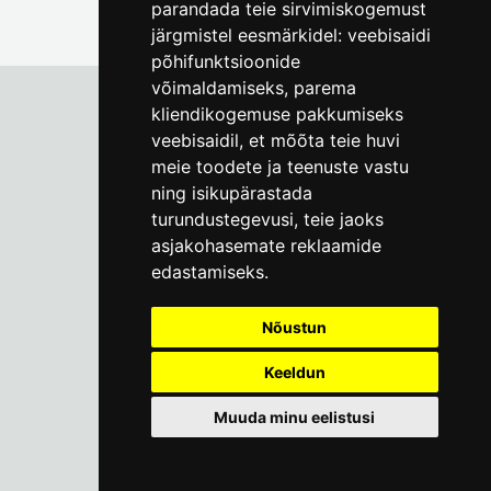
parandada teie sirvimiskogemust
järgmistel eesmärkidel:
veebisaidi
põhifunktsioonide
võimaldamiseks
,
parema
kliendikogemuse pakkumiseks
veebisaidil
,
et mõõta teie huvi
Tallinn City Museum
meie toodete ja teenuste vastu
Vene 17
ning isikupärastada
turundustegevusi
,
teie jaoks
Mon-Fri 9-17:
(+372) 610 4178
asjakohasemate reklaamide
edastamiseks
.
info@linnamuuseum.ee
Nõustun
Keeldun
Muuda minu eelistusi