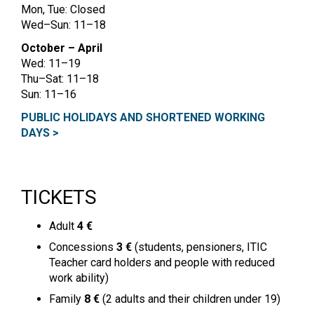
Mon, Tue: Closed
Wed–Sun: 11–18
October – April
Wed: 11–19
Thu–Sat: 11–18
Sun: 11–16
PUBLIC HOLIDAYS AND SHORTENED WORKING
DAYS >
TICKETS
Adult
4 €
Concessions
3 €
(students, pensioners, ITIC
Teacher card holders and people with reduced
work ability)
Family
8 €
(2 adults and their children under 19)