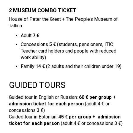
2 MUSEUM COMBO TICKET
House of Peter the Great + The People’s Museum of
Tallinn
Adult
7 €
Concessions
5 €
(students, pensioners, ITIC
Teacher card holders and people with reduced
work ability)
Family
14 €
(2 adults and their children under 19)
GUIDED TOURS
Guided tour in English or Russian:
60 € per group
+
admission ticket for each person
(adult 4 € or
concessions 3 €)
Guided tour in Estonian:
45 €
per group + admission
ticket for each person
(adult 4 € or concessions 3 €)