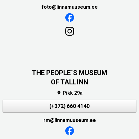
foto@linnamuuseum.ee
THE PEOPLE´S MUSEUM
OF TALLINN
Pikk 29a

(+372) 660 4140
rm@linnamuuseum.ee