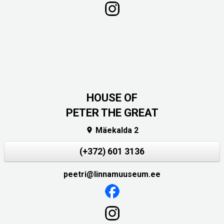
HOUSE OF
PETER THE GREAT
Mäekalda 2

(+372) 601 3136
peetri@linnamuuseum.ee