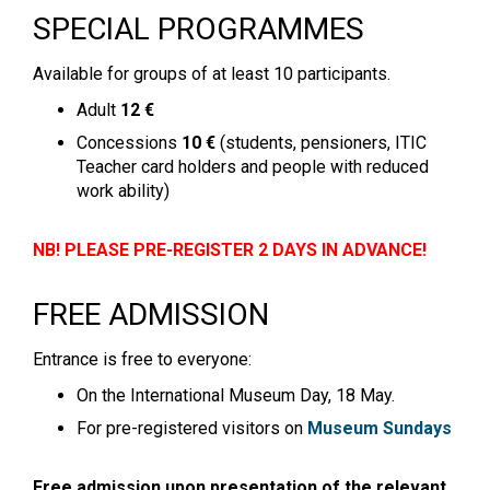
SPECIAL PROGRAMMES
Available for groups of at least 10 participants.
Adult
12 €
Concessions
10 €
(students, pensioners, ITIC
Teacher card holders and people with reduced
work ability)
NB! PLEASE PRE-REGISTER 2 DAYS IN ADVANCE!
FREE ADMISSION
Entrance is free to everyone:
On the International Museum Day, 18 May.
For pre-registered visitors on
Museum Sundays
Free admission upon presentation of the relevant