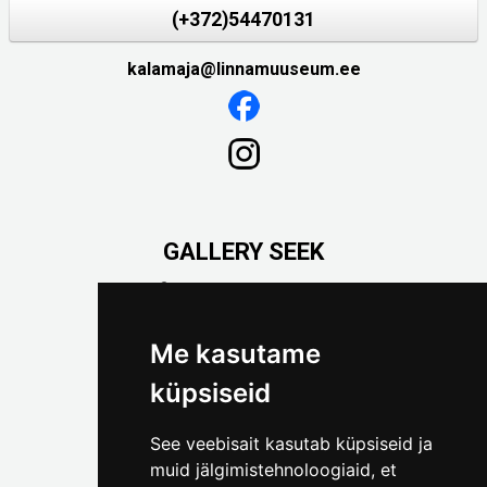
(+372)54470131
kalamaja@linnamuuseum.ee
GALLERY SEEK
Väike-Pääsukese 5

(+372) 5309 7535
foto@linnamuuseum.ee
Me kasutame
küpsiseid
See veebisait kasutab küpsiseid ja
muid jälgimistehnoloogiaid, et