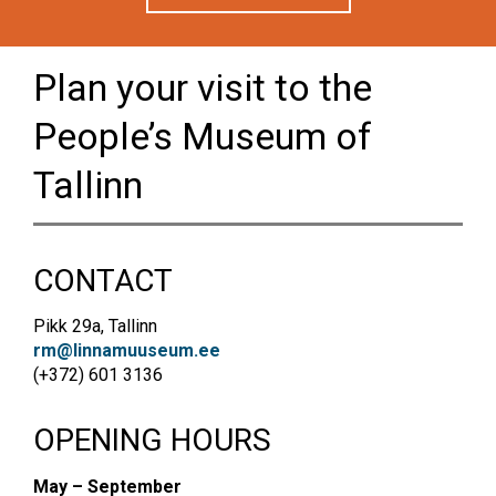
Plan your visit to the
People’s Museum of
Tallinn
CONTACT
Pikk 29a, Tallinn
rm@linnamuuseum.ee
(+372) 601 3136
OPENING HOURS
May – September