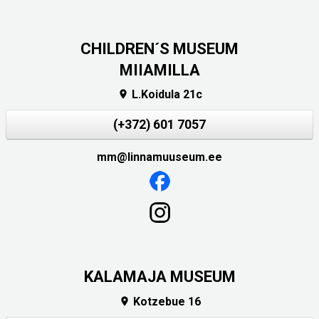
CHILDREN´S MUSEUM
MIIAMILLA
L.Koidula 21c

(+372) 601 7057
mm@linnamuuseum.ee
KALAMAJA MUSEUM
Kotzebue 16
