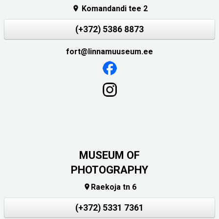
Komandandi tee 2

(+372) 5386 8873
fort@linnamuuseum.ee
MUSEUM OF
PHOTOGRAPHY
Raekoja tn 6

(+372) 5331 7361