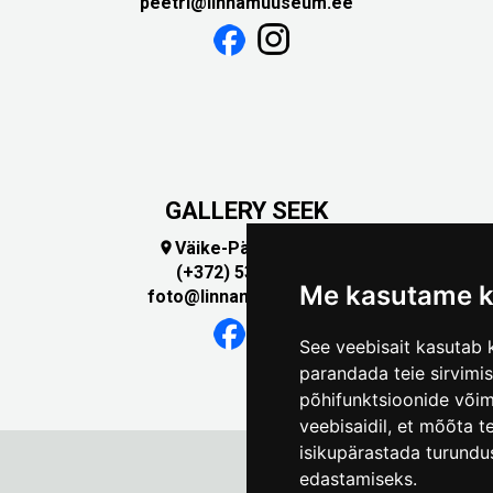
peetri@linnamuuseum.ee
GALLERY SEEK
Väike-Pääsukese 5

(+372) 5309 7535
Me kasutame k
foto@linnamuuseum.ee
See veebisait kasutab k
parandada teie sirvimi
põhifunktsioonide või
veebisaidil
,
et mõõta te
isikupärastada turundu
edastamiseks
.