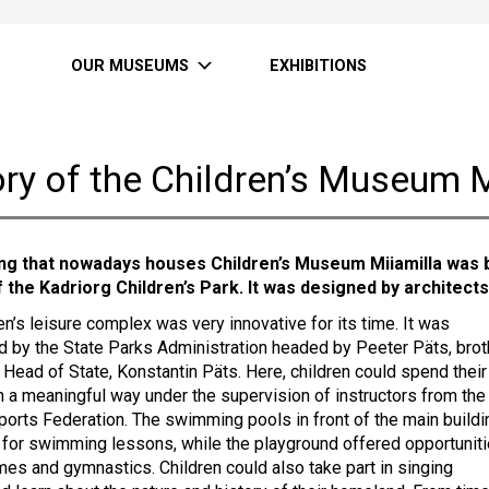
OUR MUSEUMS
EXHIBITIONS
ry of the Children’s Museum M
ing that nowadays houses Children’s Museum Miiamilla was b
f the Kadriorg Children’s Park. It was designed by architects
en’s leisure complex was very innovative for its time. It was
d by the State Parks Administration headed by Peeter Päts, brot
 Head of State, Konstantin Päts. Here, children could spend their
in a meaningful way under the supervision of instructors from the
ports Federation. The swimming pools in front of the main buildi
for swimming lessons, while the playground offered opportunit
ames and gymnastics. Children could also take part in singing