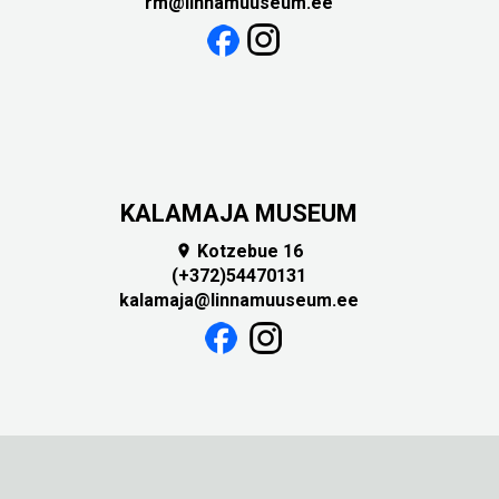
rm@linnamuuseum.ee
KALAMAJA MUSEUM
Kotzebue 16

(+372)54470131
kalamaja@linnamuuseum.ee