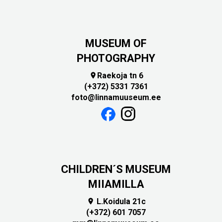
MUSEUM OF
PHOTOGRAPHY
Raekoja tn 6

(+372) 5331 7361
foto@linnamuuseum.ee
CHILDREN´S MUSEUM
MIIAMILLA
L.Koidula 21c

(+372) 601 7057