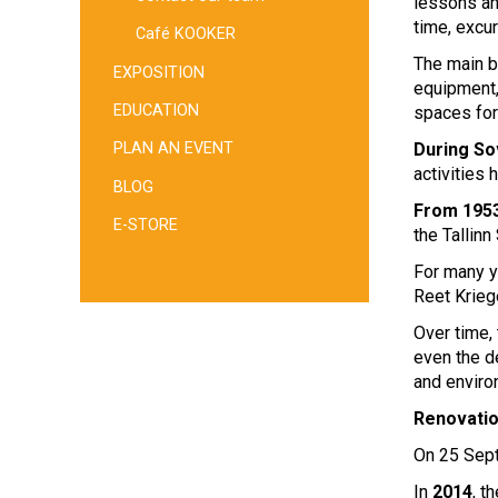
lessons an
time, excu
Café KOOKER
The main b
EXPOSITION
equipment,
EDUCATION
spaces for
During So
PLAN AN EVENT
activities 
BLOG
From 1953
E-STORE
the Tallinn
For many y
Reet Krieg
Over time, 
even the d
and enviro
Renovati
On 25 Se
In
2014
, 