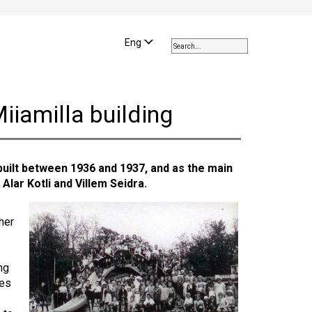
Use
the
Eng
up
and
down
arrows
iiamilla building
to
select
a
result.
uilt between 1936 and 1937, and as the main
Press
 Alar Kotli and Villem Seidra.
enter
to
go
her
to
the
selected
ng
search
ies
result.