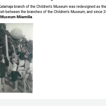
alamaja branch of the Children’s Museum was redesigned as th
uish between the branches of the Children’s Museum, and since
s Museum Miiamilla
.