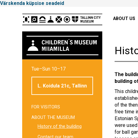
Värskenda küpsise seadeid
Peamenüü
ABOUT US
Histo
Tallinna
Tue–Sun 10–17
Linnamuuseum
The build
building o
L. Koidula 21c, Tallinn
This childr
establishe
of the then
FOR VISITORS
Külgpaani
free time 
ABOUT THE MUSEUM
Estonian S
navigatsioon
were used 
History of the building
for ball g
Contact our team