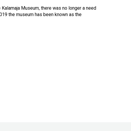
e Kalamaja Museum, there was no longer a need
 2019 the museum has been known as the