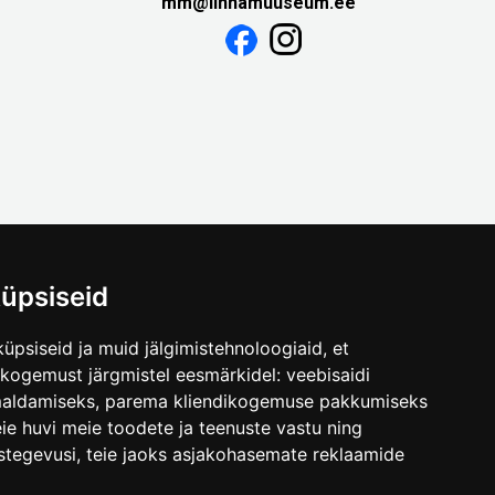
mm@linnamuuseum.ee
üpsiseid
üpsiseid ja muid jälgimistehnoloogiaid, et
skogemust järgmistel eesmärkidel:
veebisaidi
maldamiseks
,
parema kliendikogemuse pakkumiseks
ie huvi meie toodete ja teenuste vastu ning
stegevusi
,
teie jaoks asjakohasemate reklaamide