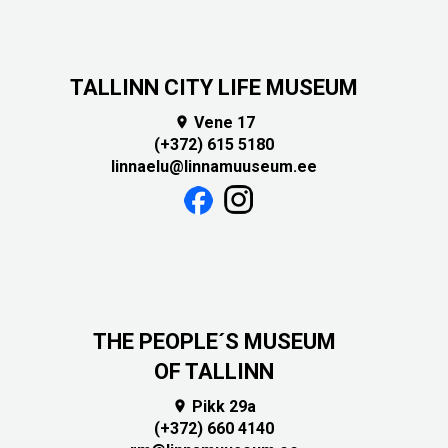
TALLINN CITY LIFE MUSEUM
Vene 17

(+372) 615 5180
linnaelu@linnamuuseum.ee
THE PEOPLE´S MUSEUM
OF TALLINN
Pikk 29a

(+372) 660 4140