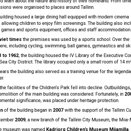
d learn about the nature and history of their homeland. From time
rsions were organised to places around Tallinn.
uilding housed a large dining hall equipped with modern cinema
 allowing children to enjoy film screenings. The building also in
 games and sports equipment, offices and staff accommodation
viet times
the premises was used by a sports school. Over the y
here, including cycling, swimming, ball games, gymnastics and ski
 to 1962
, the building housed the IV Library of the Executive C
 Sea City District. The library occupied only a small room of 14 m²
ears the building also served as a training venue for the legend
er.
the facilities of the Children’s Park fell into decline. Outbuild
emolition of the main building was considered. Fortunately, in
20
nmental significance, was placed under heritage protection.
on
of the building began in
2007
with the support of the Tallinn C
ptember
2009
, a new branch of the Tallinn City Museum, the Mi
the museum was named
Kadriorg Children’s Museum Miiamilla
.