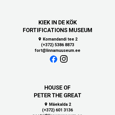
KIEK IN DE KÖK
FORTIFICATIONS MUSEUM
Komandandi tee 2

(+372) 5386 8873
fort@linnamuuseum.ee
HOUSE OF
PETER THE GREAT
Mäekalda 2

(+372) 601 3136