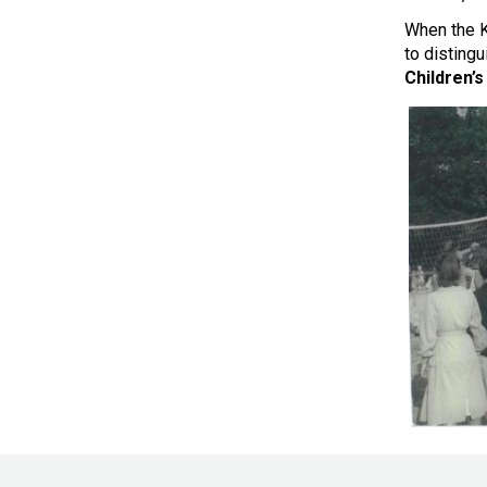
When the K
to disting
Children’