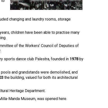
Touch
 to
device
users
can
cluded changing and laundry rooms, storage
use
.
touch
and
ears, children have been able to practise many
swipe
ing.
gestures.
ommittee of the Workers’ Council of Deputies of
.
ary sports dance club Palestra, founded in
1978
by
ings, pools and grandstands were demolished, and
03
the building, valued for both its architectural
ultural Heritage Department.
ia-Milla-Manda Museum, was opened here.