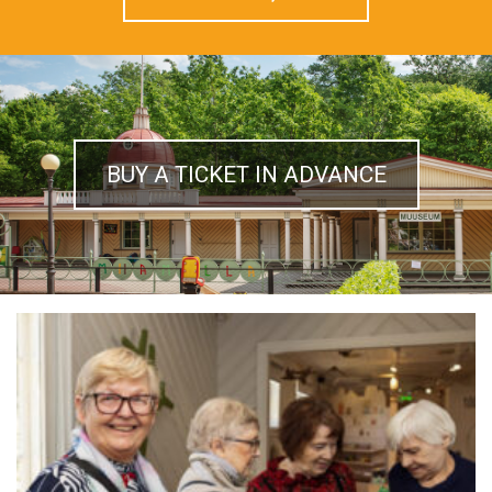
BUY A TICKET IN ADVANCE