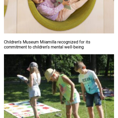
Children’s Museum Miiamilla recognized for its
commitment to children’s mental well-being