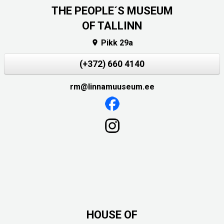
THE PEOPLE´S MUSEUM
OF TALLINN
Pikk 29a

(+372) 660 4140
rm@linnamuuseum.ee
HOUSE OF