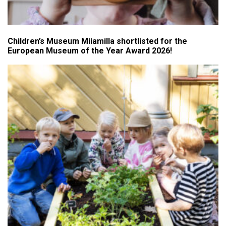
Children’s Museum Miiamilla shortlisted for the
European Museum of the Year Award 2026!