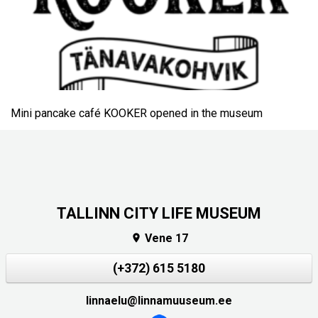
Mini pancake café KOOKER opened in the museum
TALLINN CITY LIFE MUSEUM
Vene 17

(+372) 615 5180
linnaelu@linnamuuseum.ee