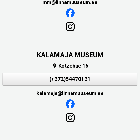
mm@linnamuuseum.ee
KALAMAJA MUSEUM
Kotzebue 16

(+372)54470131
kalamaja@linnamuuseum.ee