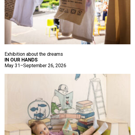
Exhibition about the dreams
IN OUR HANDS
May 31–September 26, 2026