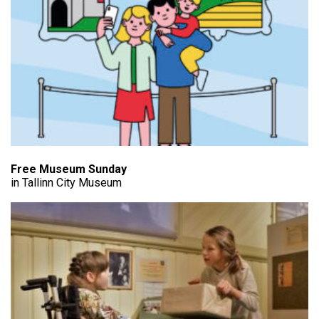
Free Museum Sunday
in Tallinn City Museum