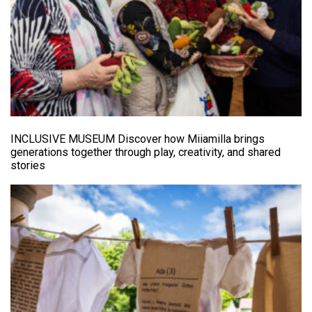
INCLUSIVE MUSEUM Discover how Miiamilla brings
generations together through play, creativity, and shared
stories