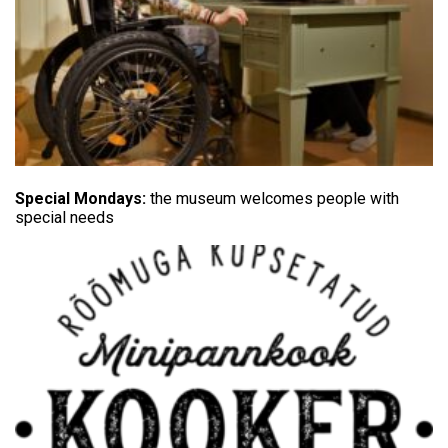
Special Mondays:
the museum welcomes people with
special needs