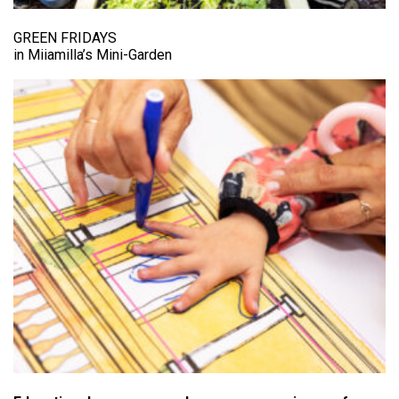
GREEN FRIDAYS
in Miiamilla’s Mini-Garden