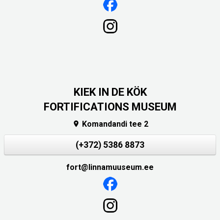
KIEK IN DE KÖK
FORTIFICATIONS MUSEUM
Komandandi tee 2

(+372) 5386 8873
fort@linnamuuseum.ee