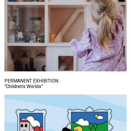
PERMANENT EXHIBITION:
“Children’s Worlds”