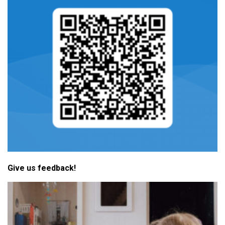
Give us feedback!