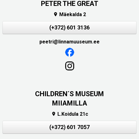
PETER THE GREAT
Mäekalda 2

(+372) 601 3136
peetri@linnamuuseum.ee
CHILDREN´S MUSEUM
MIIAMILLA
L.Koidula 21c

(+372) 601 7057