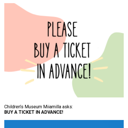
Children’s Museum Miiamilla asks:
BUY A TICKET IN ADVANCE!