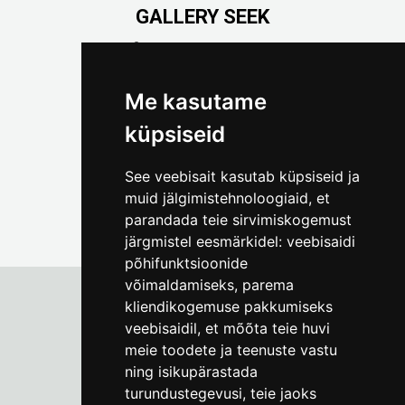
GALLERY SEEK
Väike-Pääsukese 5

(+372) 5309 7535
foto@linnamuuseum.ee
Me kasutame
küpsiseid
See veebisait kasutab küpsiseid ja
muid jälgimistehnoloogiaid, et
parandada teie sirvimiskogemust
järgmistel eesmärkidel:
veebisaidi
põhifunktsioonide
võimaldamiseks
,
parema
kliendikogemuse pakkumiseks
veebisaidil
,
et mõõta teie huvi
Tallinn City Museum
meie toodete ja teenuste vastu
Vene 17
ning isikupärastada
turundustegevusi
,
teie jaoks
Mon-Fri 9-17:
(+372) 610 4178