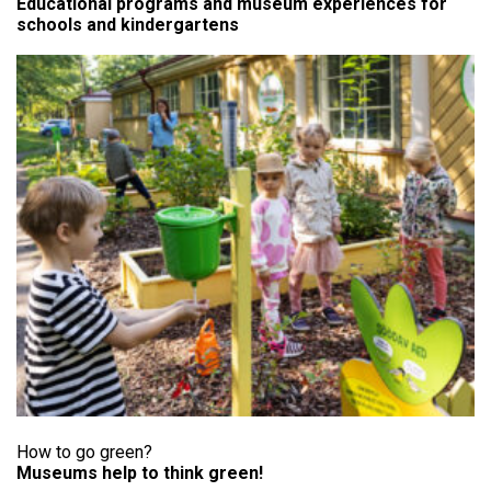
Educational programs and museum experiences for
schools and kindergartens
How to go green?
Museums help to think green!