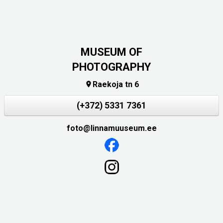
MUSEUM OF
PHOTOGRAPHY
Raekoja tn 6

(+372) 5331 7361
foto@linnamuuseum.ee