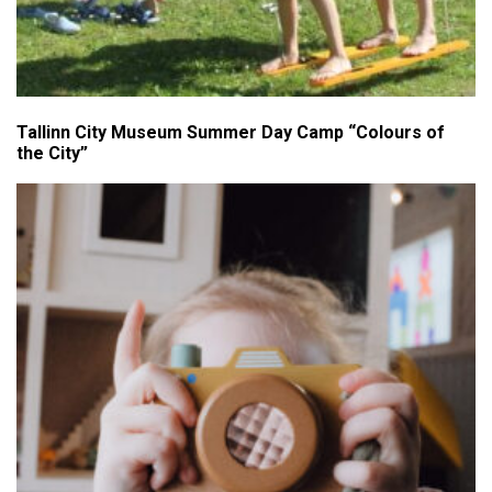
Tallinn City Museum Summer Day Camp “Colours of
the City”