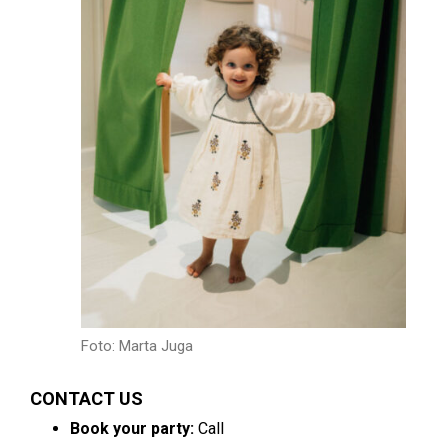
Foto: Marta Juga
CONTACT US
Book your party:
Call