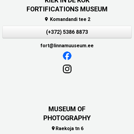
KIEK IN DE KÖK
FORTIFICATIONS MUSEUM
Komandandi tee 2

(+372) 5386 8873
fort@linnamuuseum.ee
MUSEUM OF
PHOTOGRAPHY
Raekoja tn 6
