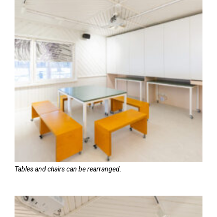
Tables and chairs can be rearranged.