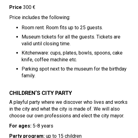
Price
300 €
Price includes the following:
Room rent. Room fits up to 25 guests.
Museum tickets for all the guests. Tickets are
valid until closing time.
Kitchenware: cups, plates, bowls, spoons, cake
knife, coffee machine etc.
Parking spot next to the museum for the birthday
family.
CHILDREN’S CITY PARTY
A playful party where we discover who lives and works
in the city and what the city is made of. We will also
choose our own professions and elect the city mayor.
For ages:
5-8 years
Party program:
up to 15 children