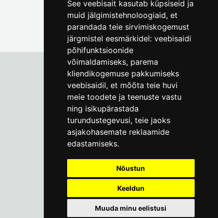
See veebisait kasutab küpsiseid ja
muid jälgimistehnoloogiaid, et
parandada teie sirvimiskogemust
järgmistel eesmärkidel:
veebisaidi
põhifunktsioonide
võimaldamiseks
,
parema
kliendikogemuse pakkumiseks
veebisaidil
,
et mõõta teie huvi
Tallinn City Museum
meie toodete ja teenuste vastu
Vene 17
ning isikupärastada
turundustegevusi
,
teie jaoks
Mon-Fri 9-17:
(+372) 610 4178
asjakohasemate reklaamide
edastamiseks
.
info@linnamuuseum.ee
Nõustun
Keeldun
Muuda minu eelistusi