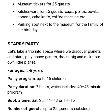
Museum tickets for 25 guests.
Kitchenware for 25 guests: cups, plates, bowls,
spoons, cake knife, coffee machine etc.
Parking spot next to the museum for the family of
the birthday.
STARRY PARTY
Let’s take a trip into space where we discover planets
and stars, play space games, dream big and make our
own little planet.
For ages:
5-8 years
Party program:
up to 15 children
Party duration:
2 hours, which includes 40–45 minute
program.
Book a time:
Sat, Sun 11–13 or 14–16
Number of guests
: up to 25 (parents included).