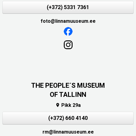
(+372) 5331 7361
foto@linnamuuseum.ee
THE PEOPLE´S MUSEUM
OF TALLINN
Pikk 29a

(+372) 660 4140
rm@linnamuuseum.ee