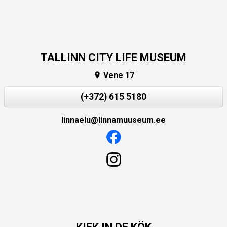
TALLINN CITY LIFE MUSEUM
Vene 17

(+372) 615 5180
linnaelu@linnamuuseum.ee