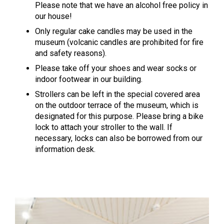
Please note that we have an alcohol free policy in
our house!
Only regular cake candles may be used in the
museum (volcanic candles are prohibited for fire
and safety reasons).
Please take off your shoes and wear socks or
indoor footwear in our building.
Strollers can be left in the special covered area
on the outdoor terrace of the museum, which is
designated for this purpose. Please bring a bike
lock to attach your stroller to the wall. If
necessary, locks can also be borrowed from our
information desk.