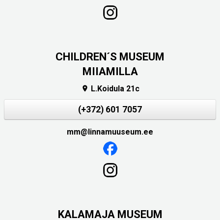
CHILDREN´S MUSEUM
MIIAMILLA
L.Koidula 21c

(+372) 601 7057
mm@linnamuuseum.ee
KALAMAJA MUSEUM