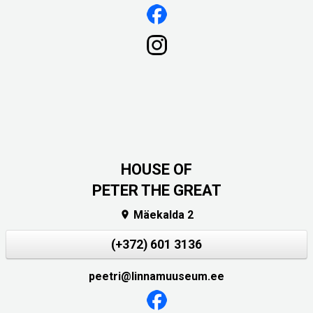
HOUSE OF
PETER THE GREAT
Mäekalda 2

(+372) 601 3136
peetri@linnamuuseum.ee