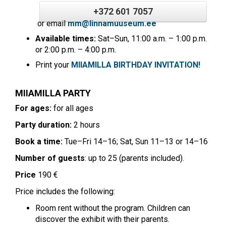
+372 601 7057
or email
mm@linnamuuseum.ee
Available times:
Sat–Sun, 11:00 a.m. – 1:00 p.m.
or 2:00 p.m. – 4:00 p.m.
Print your
MIIAMILLA BIRTHDAY INVITATION!
MIIAMILLA PARTY
For ages:
for all ages
Party duration:
2 hours
Book a time:
Tue–Fri 14–16; Sat, Sun 11–13 or 14–16
Number of guests
: up to 25 (parents included).
Price
190 €
Price includes the following:
Room rent without the program. Children can
discover the exhibit with their parents.