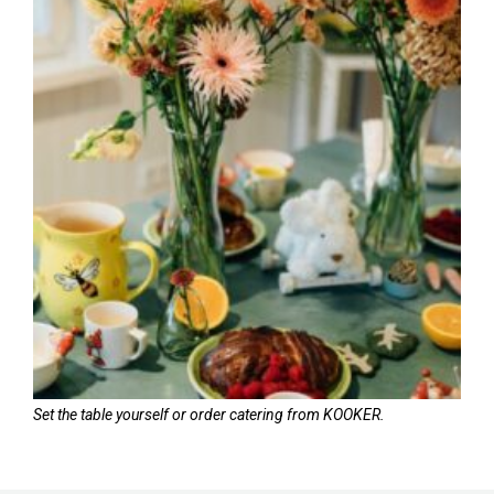
Set the table yourself or order catering from KOOKER.