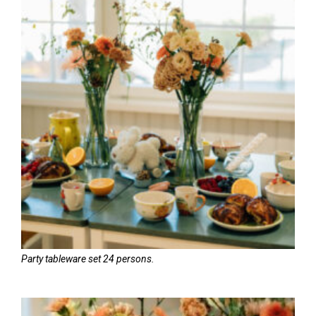
Party tableware set 24 persons.