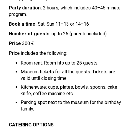
Party duration:
2 hours, which includes 40–45 minute
program.
Book a time:
Sat, Sun 11–13 or 14–16
Number of guests
: up to 25 (parents included).
Price
300 €
Price includes the following:
Room rent. Room fits up to 25 guests.
Museum tickets for all the guests. Tickets are
valid until closing time.
Kitchenware: cups, plates, bowls, spoons, cake
knife, coffee machine etc.
Parking spot next to the museum for the birthday
family.
CATERING OPTIONS