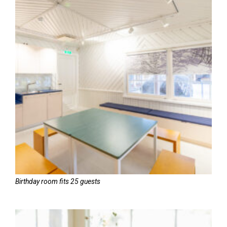
Birthday room fits 25 guests