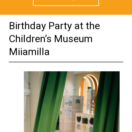
Birthday Party at the
Children’s Museum
Miiamilla