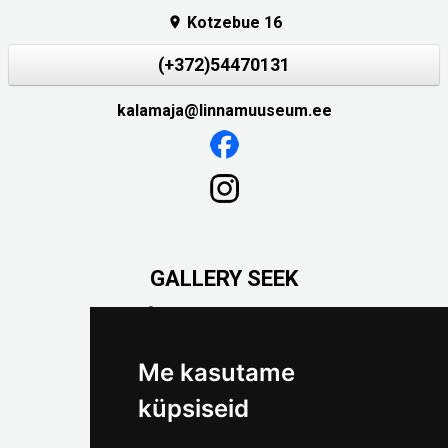
Kotzebue 16

(+372)54470131
kalamaja@linnamuuseum.ee
GALLERY SEEK
Väike-Pääsukese 5

(+372) 5309 7535
foto@linnamuuseum.ee
Me kasutame
küpsiseid