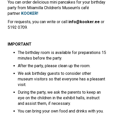
You can order delicious mini pancakes for your birthday
party from Miiamilla Children’s Museum’s café
partner
KOOKER!
For requests, you can write or call
info@kooker.ee
or
5192 0709.
IMPORTANT
The birthday room is available for preparations 15
minutes before the party.
After the party, please clean up the room.
We ask birthday guests to consider other
museum visitors so that everyone has a pleasant
visit.
During the party, we ask the parents to keep an
eye on the children in the exhibit halls, instruct
and assist them, if necessary.
You can bring your own food and drinks with you.