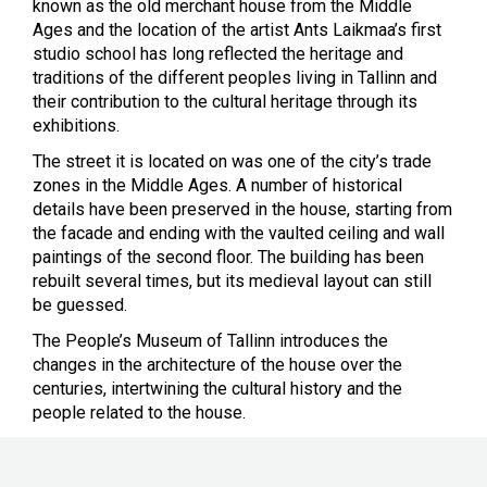
known as the old merchant house from the
Middle
Ages and the location of the artist Ants Laikmaa’s first
studio school has long reflected the heritage and
traditions of the different peoples living in Tallinn and
their contribution to the cultural heritage through its
exhibitions.
The street it is located on was one of the city’s trade
zones in the Middle Ages. A number of historical
details have been preserved in the house, starting from
the facade and ending with the vaulted ceiling and wall
paintings of the second floor. The building has been
rebuilt several times, but its medieval layout can still
be guessed.
The People’s Museum of Tallinn introduces the
changes in the architecture of the house over the
centuries, intertwining the cultural history and the
people related to the house.