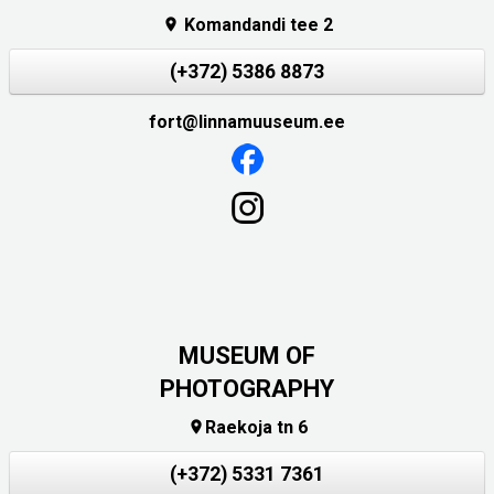
Komandandi tee 2

(+372) 5386 8873
fort@linnamuuseum.ee
MUSEUM OF
PHOTOGRAPHY
Raekoja tn 6

(+372) 5331 7361