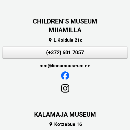
CHILDREN´S MUSEUM
MIIAMILLA
L.Koidula 21c

(+372) 601 7057
mm@linnamuuseum.ee
KALAMAJA MUSEUM
Kotzebue 16
