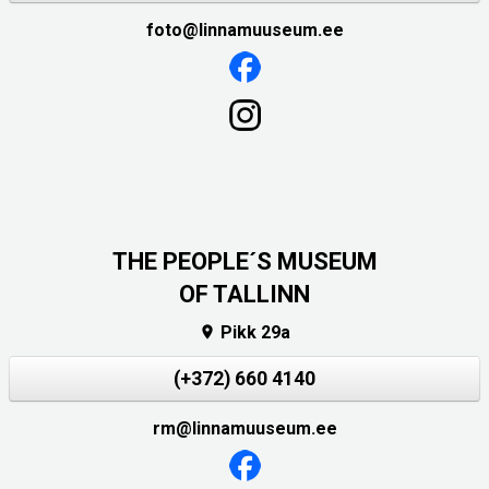
foto@linnamuuseum.ee
THE PEOPLE´S MUSEUM
OF TALLINN
Pikk 29a

(+372) 660 4140
rm@linnamuuseum.ee