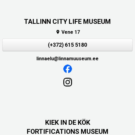
TALLINN CITY LIFE MUSEUM
Vene 17

(+372) 615 5180
linnaelu@linnamuuseum.ee
KIEK IN DE KÖK
FORTIFICATIONS MUSEUM