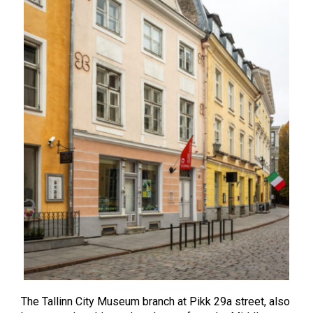
The Tallinn City Museum branch at Pikk 29a street, also