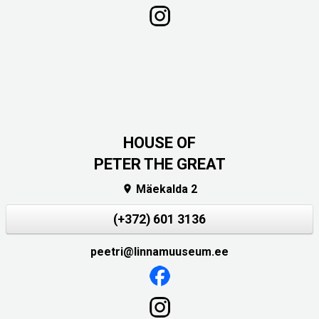
HOUSE OF
PETER THE GREAT
Mäekalda 2

(+372) 601 3136
peetri@linnamuuseum.ee