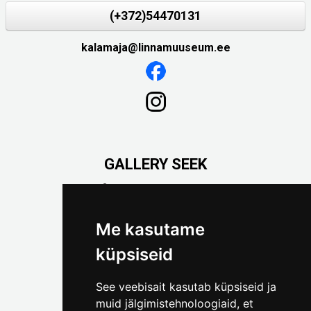
(+372)54470131
kalamaja@linnamuuseum.ee
GALLERY SEEK
Väike-Pääsukese 5

(+372) 5309 7535
foto@linnamuuseum.ee
Me kasutame
küpsiseid
See veebisait kasutab küpsiseid ja
muid jälgimistehnoloogiaid, et