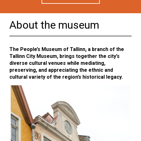
About the museum
The People’s Museum of Tallinn, a branch of the
Tallinn City Museum, brings together the city’s
diverse cultural venues while mediating,
preserving, and appreciating the ethnic and
cultural variety of the region’s historical legacy.