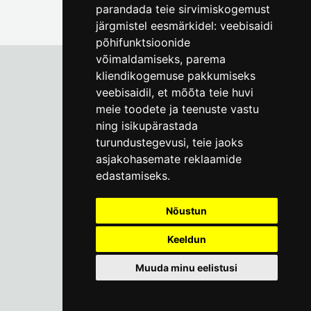
parandada teie sirvimiskogemust
järgmistel eesmärkidel:
veebisaidi
põhifunktsioonide
võimaldamiseks
,
parema
kliendikogemuse pakkumiseks
veebisaidil
,
et mõõta teie huvi
Tallinn City Museum
meie toodete ja teenuste vastu
Vene 17
ning isikupärastada
turundustegevusi
,
teie jaoks
Mon-Fri 9-17:
(+372) 610 4178
asjakohasemate reklaamide
edastamiseks
.
info@linnamuuseum.ee
Nõustun
Keeldun
Muuda minu eelistusi