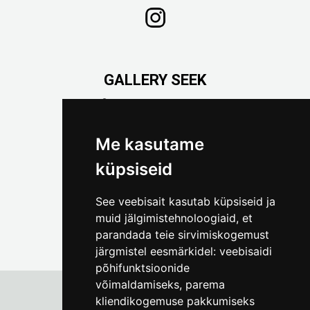
GALLERY SEEK
Väike-Pääsukese 5

(+372) 5309 7535
foto@linnamuuseum.ee
Me kasutame
küpsiseid
See veebisait kasutab küpsiseid ja
muid jälgimistehnoloogiaid, et
parandada teie sirvimiskogemust
järgmistel eesmärkidel:
veebisaidi
põhifunktsioonide
võimaldamiseks
,
parema
kliendikogemuse pakkumiseks