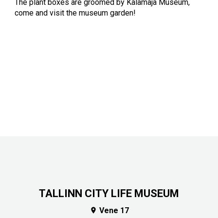
The plant boxes are groomed by Kalamaja Museum,
come and visit the museum garden!
TALLINN CITY LIFE MUSEUM
Vene 17
