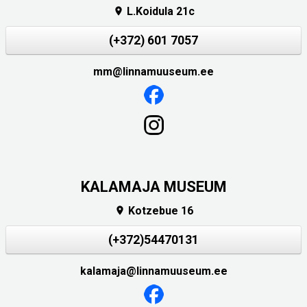
L.Koidula 21c

(+372) 601 7057
mm@linnamuuseum.ee
KALAMAJA MUSEUM
Kotzebue 16

(+372)54470131
kalamaja@linnamuuseum.ee