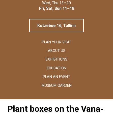
Linnamuuseum
Wed, Thu 13–20
Fri, Sat, Sun 11–18
Kotzebue 16, Tallinn
PLAN YOUR VISIT
ABOUT US
EXHIBITIONS
EDUCATION
PLAN AN EVENT
MUSEUM GARDEN
Plant boxes on the Vana-