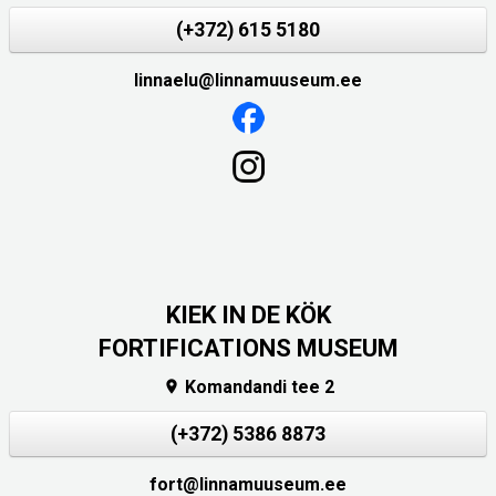
(+372) 615 5180
linnaelu@linnamuuseum.ee
KIEK IN DE KÖK
FORTIFICATIONS MUSEUM
Komandandi tee 2

(+372) 5386 8873
fort@linnamuuseum.ee