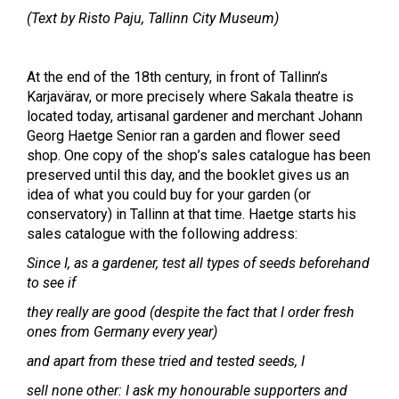
(Text by Risto Paju, Tallinn City Museum)
At the end of the 18th century, in front of Tallinn’s
Karjavärav, or more precisely where Sakala theatre is
located today, artisanal gardener and merchant Johann
Georg Haetge Senior ran a garden and flower seed
shop. One copy of the shop’s sales catalogue has been
preserved until this day, and the booklet gives us an
idea of what you could buy for your garden (or
conservatory) in Tallinn at that time. Haetge starts his
sales catalogue with the following address:
Since I, as a gardener, test all types of seeds beforehand
to see if
they really are good (despite the fact that I order fresh
ones from Germany every year)
and apart from these tried and tested seeds, I
sell none other: I ask my honourable supporters and