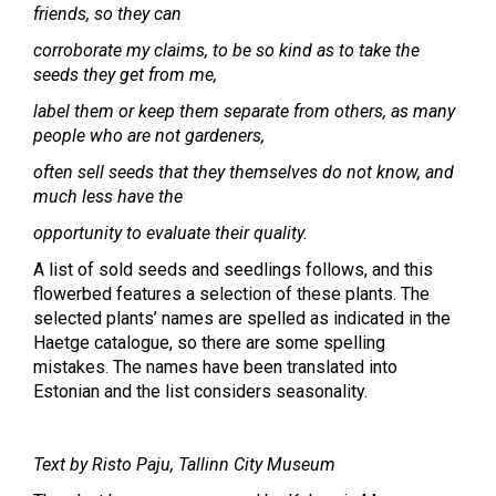
friends, so they can
corroborate my claims, to be so kind as to take the
seeds they get from me,
label them or keep them separate from others, as many
people who are not gardeners,
often sell seeds that they themselves do not know, and
much less have the
opportunity to evaluate their quality.
A list of sold seeds and seedlings follows, and this
flowerbed features a selection of these plants. The
selected plants’ names are spelled as indicated in the
Haetge catalogue, so there are some spelling
mistakes. The names have been translated into
Estonian and the list considers seasonality.
Text by Risto Paju, Tallinn City Museum