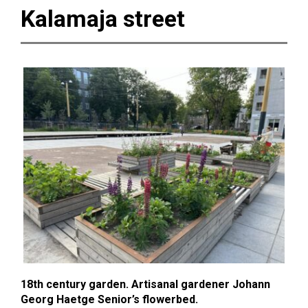
Kalamaja street
18th century garden. Artisanal gardener Johann
Georg Haetge Senior’s flowerbed.