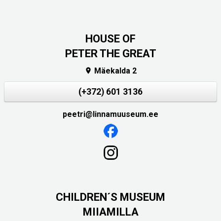
HOUSE OF
PETER THE GREAT
Mäekalda 2

(+372) 601 3136
peetri@linnamuuseum.ee
CHILDREN´S MUSEUM
MIIAMILLA