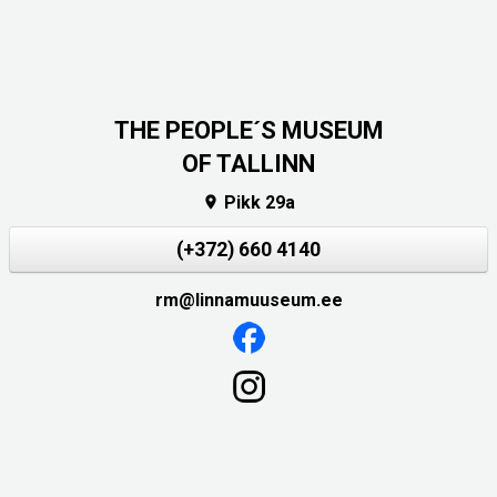
THE PEOPLE´S MUSEUM
OF TALLINN
Pikk 29a

(+372) 660 4140
rm@linnamuuseum.ee