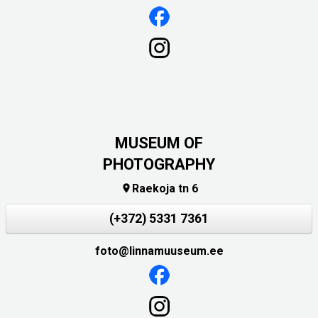
MUSEUM OF
PHOTOGRAPHY
Raekoja tn 6

(+372) 5331 7361
foto@linnamuuseum.ee