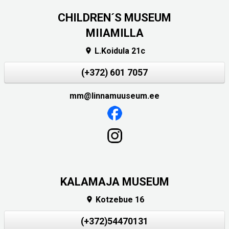
CHILDREN´S MUSEUM
MIIAMILLA
L.Koidula 21c

(+372) 601 7057
mm@linnamuuseum.ee
KALAMAJA MUSEUM
Kotzebue 16

(+372)54470131