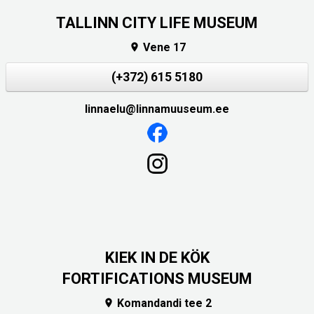
TALLINN CITY LIFE MUSEUM
Vene 17

(+372) 615 5180
linnaelu@linnamuuseum.ee
KIEK IN DE KÖK
FORTIFICATIONS MUSEUM
Komandandi tee 2
