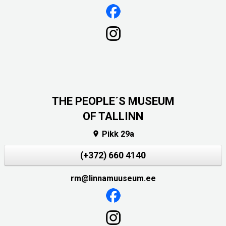
THE PEOPLE´S MUSEUM
OF TALLINN
Pikk 29a

(+372) 660 4140
rm@linnamuuseum.ee