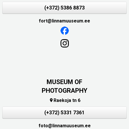
(+372) 5386 8873
fort@linnamuuseum.ee
MUSEUM OF
PHOTOGRAPHY
Raekoja tn 6

(+372) 5331 7361
foto@linnamuuseum.ee