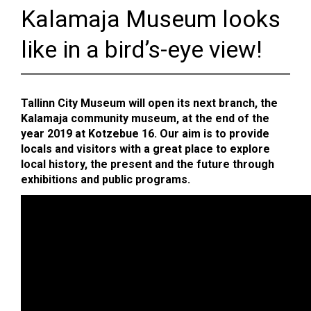
Kalamaja Museum looks
like in a bird’s-eye view!
Tallinn City Museum will open its next branch, the
Kalamaja community museum, at the end of the
year 2019 at Kotzebue 16. Our aim is to provide
locals and visitors with a great place to explore
local history, the present and the future through
exhibitions and public programs.