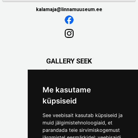
kalamaja@linnamuuseum.ee
GALLERY SEEK
Väike-Pääsukese 5

(+372) 5309 7535
foto@linnamuuseum.ee
Me kasutame
küpsiseid
See veebisait kasutab küpsiseid ja
muid jälgimistehnoloogiaid, et
parandada teie sirvimiskogemust
järgmistel eesmärkidel:
veebisaidi