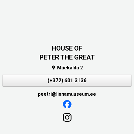
HOUSE OF
PETER THE GREAT
Mäekalda 2

(+372) 601 3136
peetri@linnamuuseum.ee