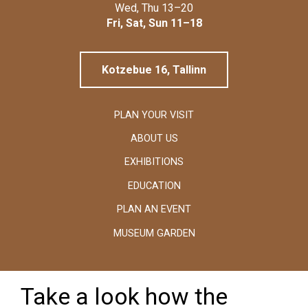
Linnamuuseum
Wed, Thu 13–20
Fri, Sat, Sun 11–18
Kotzebue 16, Tallinn
PLAN YOUR VISIT
ABOUT US
EXHIBITIONS
EDUCATION
PLAN AN EVENT
MUSEUM GARDEN
Take a look how the