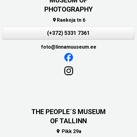
MUSEUM OF
PHOTOGRAPHY
Raekoja tn 6

(+372) 5331 7361
foto@linnamuuseum.ee
THE PEOPLE´S MUSEUM
OF TALLINN
Pikk 29a
