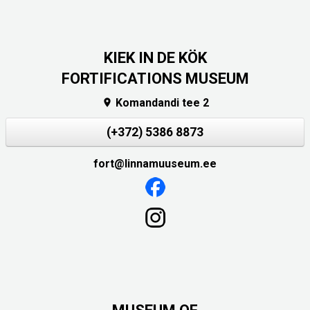
KIEK IN DE KÖK
FORTIFICATIONS MUSEUM
Komandandi tee 2

(+372) 5386 8873
fort@linnamuuseum.ee