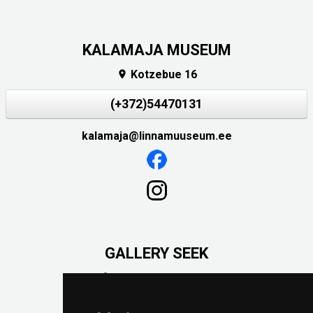
KALAMAJA MUSEUM
Kotzebue 16

(+372)54470131
kalamaja@linnamuuseum.ee
GALLERY SEEK
Väike-Pääsukese 5

(+372) 5309 7535
foto@linnamuuseum.ee