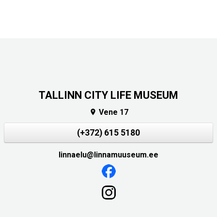
TALLINN CITY LIFE MUSEUM
Vene 17

(+372) 615 5180
linnaelu@linnamuuseum.ee