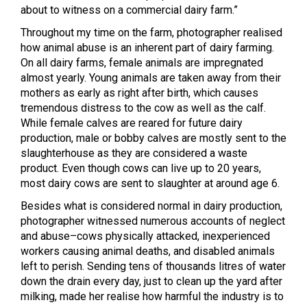
about to witness on a commercial dairy farm.”
Throughout my time on the farm, photographer realised
how animal abuse is an inherent part of dairy farming.
On all dairy farms, female animals are impregnated
almost yearly. Young animals are taken away from their
mothers as early as right after birth, which causes
tremendous distress to the cow as well as the calf.
While female calves are reared for future dairy
production, male or bobby calves are mostly sent to the
slaughterhouse as they are considered a waste
product. Even though cows can live up to 20 years,
most dairy cows are sent to slaughter at around age 6.
Besides what is considered normal in dairy production,
photographer witnessed numerous accounts of neglect
and abuse–cows physically attacked, inexperienced
workers causing animal deaths, and disabled animals
left to perish.
Sending tens of thousands litres of water
down the drain every day, just to clean up the yard after
milking, made her realise how harmful the industry is to