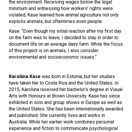
the environment. Receiving wages below the legal
minimum and witnessing how workers’ rights were
violated, Kase learned how animal agriculture not only
exploits animals, but oftentimes even people.
Kase: “Even though my initial reaction after my first day
on the farm was to leave, I decided to stay in order to
document life on an average dairy farm. While the focus
of this project is on animals, I also consider
environmental and socioeconomic issues.”
Karoliina Kase
was born in Estonia, but her studies
have taken her to Costa Rica and the United States. In
2015, Karoliina received her bachelor’s degree in Visual
Arts with Honours at Brown University.
Kase has since
exhibited in solo and group shows in Europe as well as
the United States. She has been internationally awarded
and published. She currently lives and works in
Australia.
While her earlier work combines personal
experience and fiction to communicate psychological