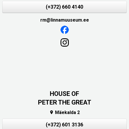
(+372) 660 4140
rm@linnamuuseum.ee
HOUSE OF
PETER THE GREAT
Mäekalda 2

(+372) 601 3136