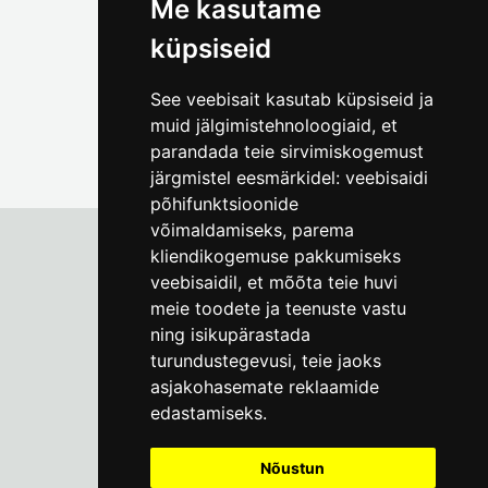
Me kasutame
küpsiseid
See veebisait kasutab küpsiseid ja
muid jälgimistehnoloogiaid, et
parandada teie sirvimiskogemust
järgmistel eesmärkidel:
veebisaidi
põhifunktsioonide
võimaldamiseks
,
parema
kliendikogemuse pakkumiseks
veebisaidil
,
et mõõta teie huvi
Tallinn City Museum
meie toodete ja teenuste vastu
Vene 17
ning isikupärastada
turundustegevusi
,
teie jaoks
Mon-Fri 9-17:
(+372) 610 4178
asjakohasemate reklaamide
edastamiseks
.
info@linnamuuseum.ee
Nõustun