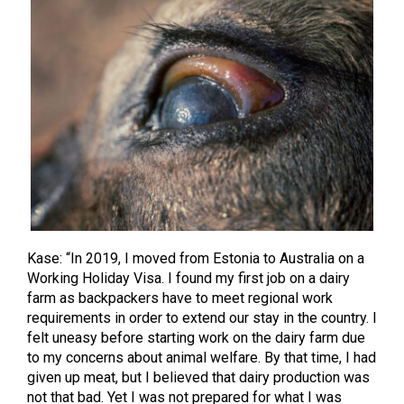
Kase: “In 2019, I moved from Estonia to Australia on a
Working Holiday Visa. I found my first job on a dairy
farm as backpackers have to meet regional work
requirements in order to extend our stay in the country.
I
felt uneasy before starting work on the dairy farm due
to my concerns about animal welfare. By that time, I had
given up meat, but I believed that dairy production was
not that bad. Yet I was not prepared for what I was