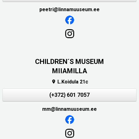
peetri@linnamuuseum.ee
CHILDREN´S MUSEUM
MIIAMILLA
L.Koidula 21c

(+372) 601 7057
mm@linnamuuseum.ee