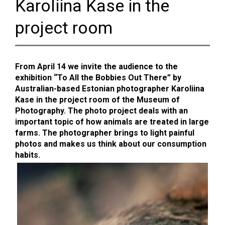
Karoliina Kase in the
project room
From April 14 we invite the audience to the
exhibition “To All the Bobbies Out There” by
Australian-based Estonian photographer Karoliina
Kase in the project room of the Museum of
Photography. The photo project deals with an
important topic of how animals are treated in large
farms. The photographer brings to light painful
photos and makes us think about our consumption
habits.