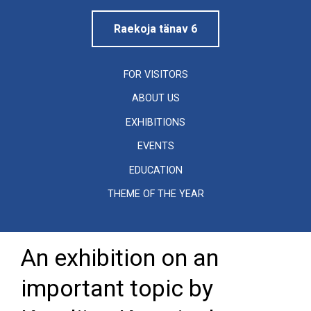
Raekoja tänav 6
FOR VISITORS
ABOUT US
EXHIBITIONS
EVENTS
EDUCATION
THEME OF THE YEAR
An exhibition on an
important topic by