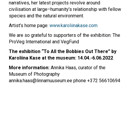
narratives, her latest projects revolve around
civilisation at large–humanity’s relationship with fellow
species and the natural environment.
Artist’s home page:
www.karoliinakase.com
We are so grateful to supporters of the exhibition: The
ProVeg International and VegFund
The exhibition “To All the Bobbies Out There” by
Karoliina Kase at the museum: 14.04.-6.06.2022
More information:
Annika Haas, curator of the
Museum of Photography
annika.haas@linnamuuseum.ee
phone +372 56610694