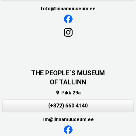
foto@linnamuuseum.ee
THE PEOPLE´S MUSEUM
OF TALLINN
Pikk 29a

(+372) 660 4140
rm@linnamuuseum.ee