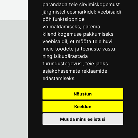
parandada teie sirvimiskogemust
järgmistel eesmärkidel:
veebisaidi
põhifunktsioonide
võimaldamiseks
,
parema
kliendikogemuse pakkumiseks
veebisaidil
,
et mõõta teie huvi
Tallinn City Museum
meie toodete ja teenuste vastu
Vene 17
ning isikupärastada
turundustegevusi
,
teie jaoks
Mon-Fri 9-17:
(+372) 610 4178
asjakohasemate reklaamide
edastamiseks
.
info@linnamuuseum.ee
Nõustun
Keeldun
Muuda minu eelistusi