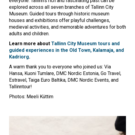
everyone. Tallinn’s rich and fascinating past can be
explored across all seven branches of Tallinn City
Museum. Guided tours through historic museum
houses and exhibitions offer playful challenges,
medieval activities, and memorable adventures for both
adults and children.
Learn more about
Tallinn City Museum tours and
guided experiences in the Old Town, Kalamaja, and
Kadriorg
.
A warm thank you to everyone who joined us: Via
Hansa, Kuoni Tumlare, DMC Nordic Estonia, Go Travel,
Estravel, Taiga Euro Baltika, DMC Nordic Events, and
Tallinntour!
Photos: Meeli Küttim