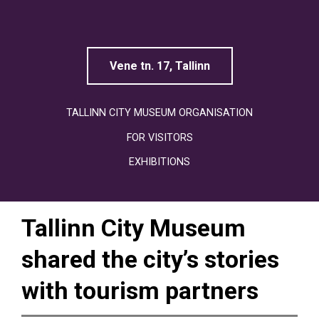
Linnamuuseum
Vene tn. 17, Tallinn
TALLINN CITY MUSEUM ORGANISATION
FOR VISITORS
EXHIBITIONS
Tallinn City Museum
shared the city’s stories
with tourism partners