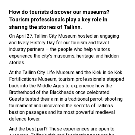
How do tourists discover our museums?
Tourism professionals play a key role in
sharing the stories of Tallinn.
On April 27, Tallinn City Museum hosted an engaging
and lively History Day for our tourism and travel
industry partners – the people who help visitors
experience the city’s museums, heritage, and hidden
stories.
At the Tallinn City Life Museum and the Kiek in de Kök
Fortifications Museum, tourism professionals stepped
back into the Middle Ages to experience how the
Brotherhood of the Blackheads once celebrated.
Guests tested their aim in a traditional parrot-shooting
tournament and uncovered the secrets of Tallinn’s
bastion passages and its most powerful medieval
defence tower.
And the best part? These experiences are open to