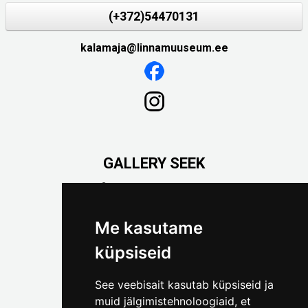
(+372)54470131
kalamaja@linnamuuseum.ee
GALLERY SEEK
Väike-Pääsukese 5

(+372) 5309 7535
foto@linnamuuseum.ee
Me kasutame
küpsiseid
See veebisait kasutab küpsiseid ja
muid jälgimistehnoloogiaid, et