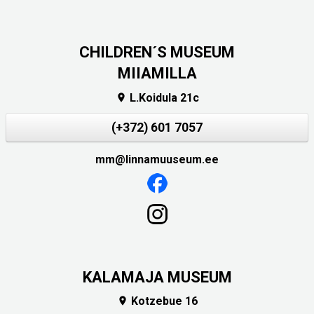
CHILDREN´S MUSEUM
MIIAMILLA
L.Koidula 21c

(+372) 601 7057
mm@linnamuuseum.ee
KALAMAJA MUSEUM
Kotzebue 16
