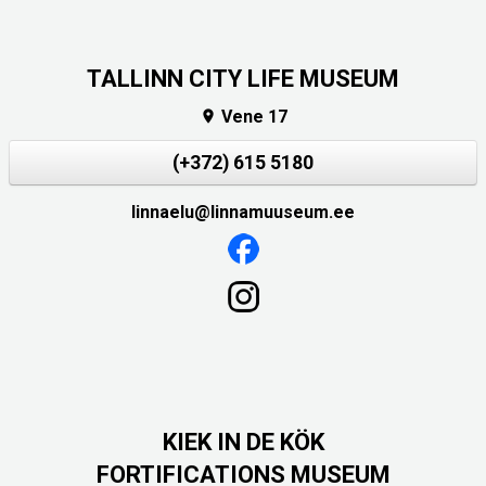
TALLINN CITY LIFE MUSEUM
Vene 17

(+372) 615 5180
linnaelu@linnamuuseum.ee
KIEK IN DE KÖK
FORTIFICATIONS MUSEUM