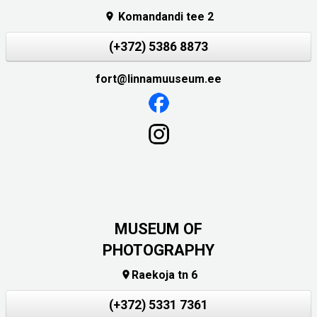
Komandandi tee 2

(+372) 5386 8873
fort@linnamuuseum.ee
MUSEUM OF
PHOTOGRAPHY
Raekoja tn 6

(+372) 5331 7361