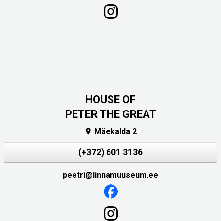
HOUSE OF
PETER THE GREAT
Mäekalda 2

(+372) 601 3136
peetri@linnamuuseum.ee