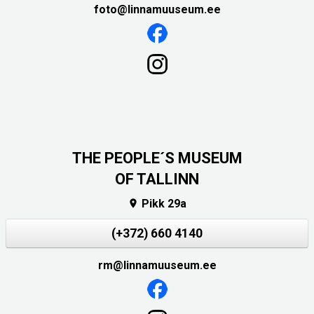
foto@linnamuuseum.ee
THE PEOPLE´S MUSEUM
OF TALLINN
Pikk 29a

(+372) 660 4140
rm@linnamuuseum.ee