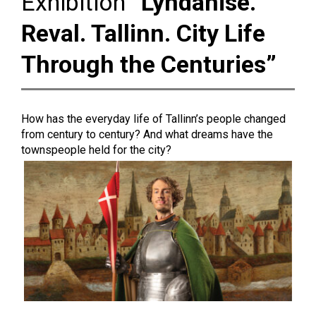
Exhibition
“Lyndanise.
Reval. Tallinn. City Life
Through the Centuries”
How has the everyday life of Tallinn’s people changed
from century to century? And what dreams have the
townspeople held for the city?