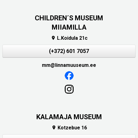
CHILDREN´S MUSEUM
MIIAMILLA
L.Koidula 21c

(+372) 601 7057
mm@linnamuuseum.ee
KALAMAJA MUSEUM
Kotzebue 16
