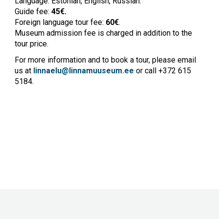
Language: Estonian, English, Russian.
Guide fee:
45€.
Foreign language tour fee:
60
€
.
Museum admission fee is charged in addition to the
tour price.
For more information and to book a tour, please email
us at
linnaelu@linnamuuseum.ee
or call +372 615
5184.