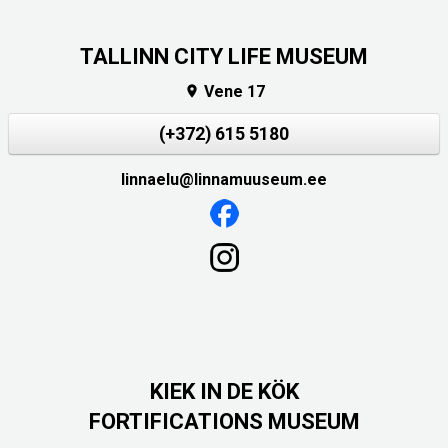
TALLINN CITY LIFE MUSEUM
Vene 17

(+372) 615 5180
linnaelu@linnamuuseum.ee
KIEK IN DE KÖK
FORTIFICATIONS MUSEUM