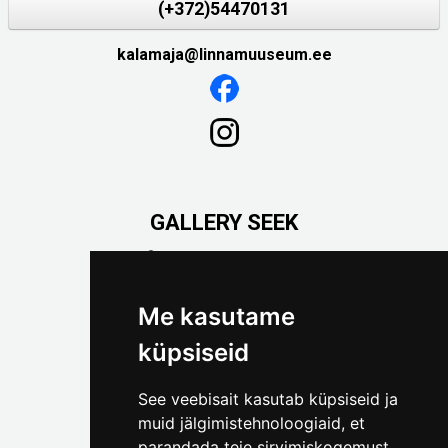
(+372)54470131
kalamaja@linnamuuseum.ee
GALLERY SEEK
Väike-Pääsukese 5

(+372) 5309 7535
foto@linnamuuseum.ee
Me kasutame
küpsiseid
See veebisait kasutab küpsiseid ja
muid jälgimistehnoloogiaid, et
parandada teie sirvimiskogemust