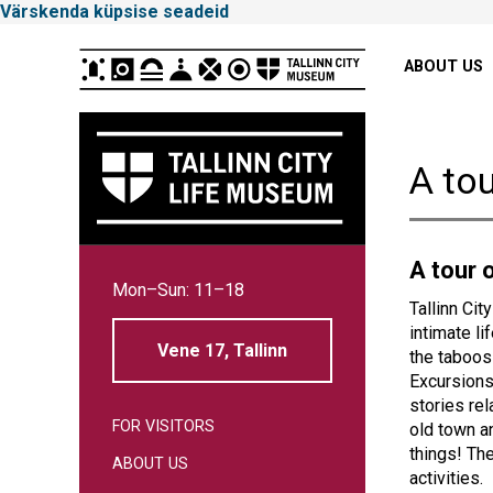
Värskenda küpsise seadeid
Peamenüü
ABOUT US
A tou
Tallinna
A tour o
Mon–Sun: 11–18
Linnamuuseum
Tallinn Cit
intimate li
Vene 17, Tallinn
the taboos
Excursions
stories rel
FOR VISITORS
old town a
things! Th
ABOUT US
activities.