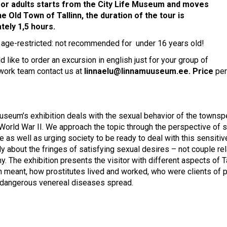
for adults starts from the City Life Museum and moves
e Old Town of Tallinn, the duration of the tour is
tely 1,5 hours.
s age-restricted: not recommended for under 16 years old!
d like to order an excursion in english just for your group of
 work team contact us at
linnaelu@linnamuuseum.ee
. Price
per
useum’s exhibition deals with the sexual behavior of the townspeo
World War II. We approach the topic through the perspective of soc
 as well as urging society to be ready to deal with this sensitiv
ly about the fringes of satisfying sexual desires – not couple rel
. The exhibition presents the visitor with different aspects of Tal
on meant, how prostitutes lived and worked, who were clients of p
 dangerous venereal diseases spread.