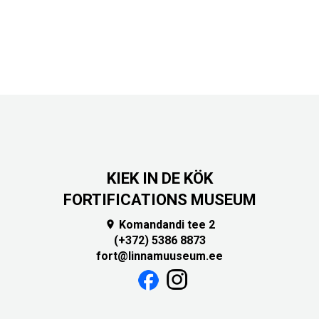
KIEK IN DE KÖK
FORTIFICATIONS MUSEUM
Komandandi tee 2

(+372) 5386 8873
fort@linnamuuseum.ee