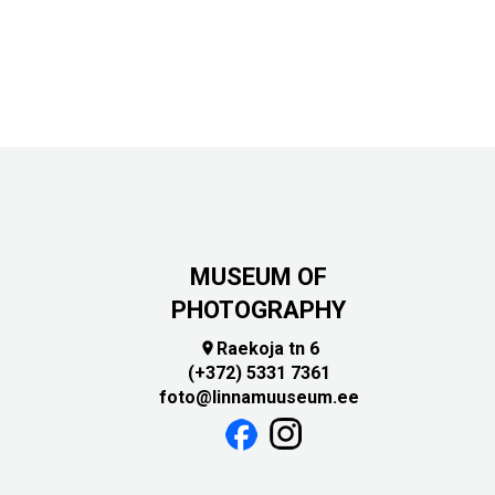
MUSEUM OF
PHOTOGRAPHY
Raekoja tn 6

(+372) 5331 7361
foto@linnamuuseum.ee