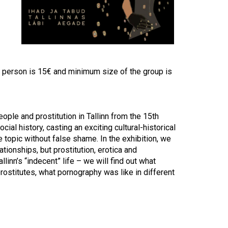
Touch
device
users
can
use
touch
and
 person is 15€ and minimum size of the group is
swipe
gestures.
ple and prostitution in Tallinn from the 15th
ial history, casting an exciting cultural-historical
e topic without false shame. In the exhibition, we
ationships, but prostitution, erotica and
linn’s “indecent” life – we will find out what
rostitutes, what pornography was like in different