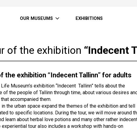
OUR MUSEUMS
EXHIBITIONS
r of the exhibition
“Indecent T
f the exhibition “Indecent Tallinn” for adults
y Life Museum’s exhibition “Indecent Tallinn” tells about the
fe of the people of Tallinn through time, about various desires an
 that accompanied them.
 in the urban space expand the themes of the exhibition and tell
ated to specific locations. During the tour, we will move around t
nd learn about herbal love potions and many other rather indecen
e experiential tour also includes a workshop with hands-on