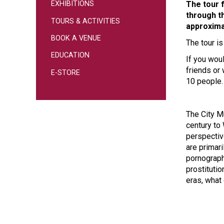
The tour 
EXHIBITIONS
through th
TOURS & ACTIVITIES
approxima
BOOK A VENUE
The tour i
EDUCATION
If you woul
friends or
E-STORE
10 people.
The City M
century to 
perspective
are primari
pornography
prostituti
eras, what