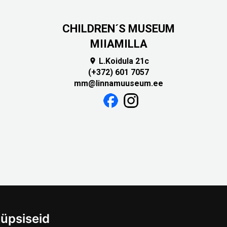
CHILDREN´S MUSEUM
MIIAMILLA
L.Koidula 21c

(+372) 601 7057
mm@linnamuuseum.ee
üpsiseid