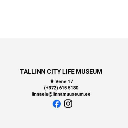
TALLINN CITY LIFE MUSEUM
Vene 17

(+372) 615 5180
linnaelu@linnamuuseum.ee