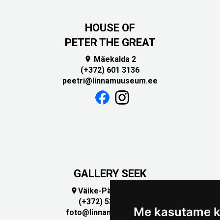
HOUSE OF
PETER THE GREAT
Mäekalda 2

(+372) 601 3136
peetri@linnamuuseum.ee
GALLERY SEEK
Väike-Pääsukese 5

(+372) 5309 7535
Me kasutame k
foto@linnamuuseum.ee