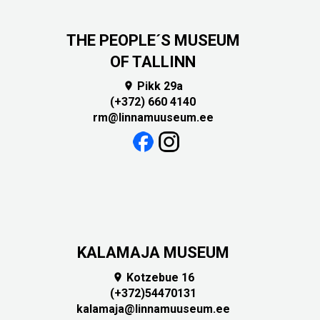
THE PEOPLE´S MUSEUM
OF TALLINN
Pikk 29a

(+372) 660 4140
rm@linnamuuseum.ee
KALAMAJA MUSEUM
Kotzebue 16

(+372)54470131
kalamaja@linnamuuseum.ee